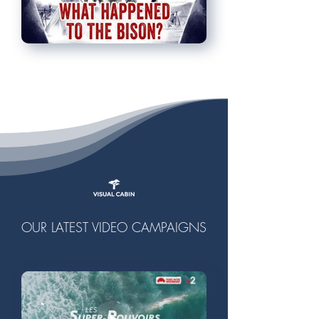
OUR LATEST VIDEO CAMPAIGNS