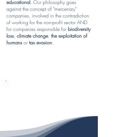
educational
. Our philosophy goes
against the concept of "mercenary"
companies, involved in the contradiction
of working for the non-profit sector AND
for companies responsible for
biodiversity
loss
,
climate change
,
the exploitation of
humans
or
tax evasion
.
WE CAREFULLY CHOOSE
WHOWE WORK WITH