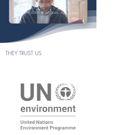
AGRISUD INTERNATIONAL - Agroecology
THEY TRUST US