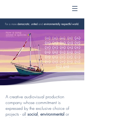
For a more
democratic
,
united
and
environmentally respectful world
.
A creative audiovisual production
company whose commitment is
expressed by the exclusive choice of
projects - all
social
,
environmental
or