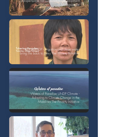
indispensable for Sustainable Development
in Mozambique
PEI / UNDP - Irrigation and clean water
bring life back to Jarey The Poverty Initiative
Waters of Paradise UNDP Climate -
Adapting to Climate Change in the
Maldives The Poverty Initiative