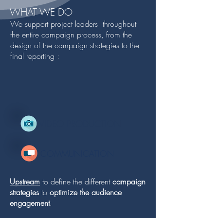
WHAT WE DO
We support project leaders throughout
the entire campaign process, from the
design of the campaign strategies to the
final reporting :
VIDEO PRODUCTION
COMMUNICATION
Upstream
to define the different
campaign
strategies
to
optimize the audience
engagement
.