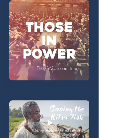
They Waste our time.
Saving the Hilsa Fish - the story of
Bangladesh