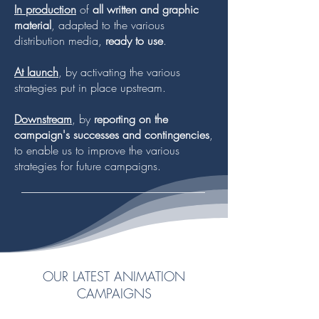
In production
of
all written and graphic
material
, adapted to the various
distribution media,
ready to use
.
At launch
, by activating the various
strategies put in place upstream.
Downstream
, by
reporting on the
campaign's successes and contingencies
,
to enable us to improve the various
strategies for future campaigns.
OUR LATEST ANIMATION
CAMPAIGNS