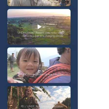
UNDP Climate - Ancient water tanks of Sri
Lanka to adapt to a changing climate
UNDP climate - Toilets change Kengkhar
PEI / UNDP - Environmental Education,