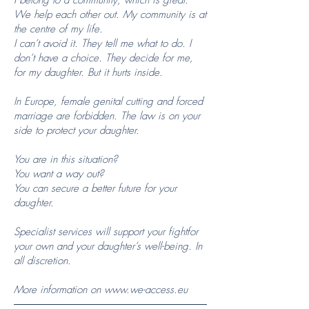
I belong to a community, which is great.
We help each other out. My community is at
the centre of my life.
I can’t avoid it. They tell me what to do. I
don’t have a choice. They decide for me,
for my daughter. But it hurts inside.
In Europe, female genital cutting and forced
marriage are forbidden. The law is on your
side to protect your daughter.
You are in this situation?
You want a way out?
You can secure a better future for your
daughter.
Specialist services will support your fightfor
your own and your daughter’s well-being. In
all discretion.
More information on
www.we-access.eu