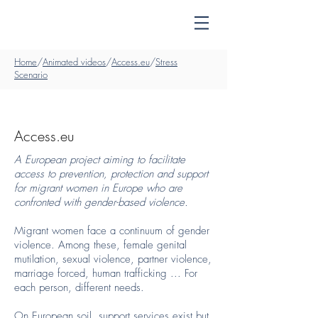
Home
/
Animated videos
/
Access.eu
/
Stress
Scenario
Access.eu
A European project aiming to facilitate
access to prevention, protection and support
for migrant women in Europe who are
confronted with gender-based violence.
Migrant women face a continuum of gender
violence. Among these, female genital
mutilation, sexual violence, partner violence,
marriage forced, human trafficking ... For
each person, different needs.
On European soil, support services exist but