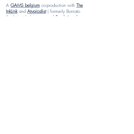
A
GAMS belgium
co-production with
The
InkLink
and
Atypicalist
( formerly Boniato
Studio) with the support of
Fondation de
France
.
Credits
Project coordinator -
Daniela Bishop
Project manager -
Laure Garancher, Marie
Paule Noel (The InkLink)
Direction -
Rémi Cans
Script Editors -
Laure Garancher, Marie Paule
Noel, Daniela Bishop
Production Assistant -
Celine Heim
Art Director -
Yannick Corboz
Storyboard -
Yannick Corboz
Animation -
Rémi Cans, Dabid Pascual
Composer -
Inés Mirás Vieites
Sound Design -
Vincent Bucher
Voice over -
Fatimetou Sow, Madina Ibrahim,
Mariama Diallo, Paloma Timmerman Neira,
Ruta Solomon Fitiwi, Carolina Neira