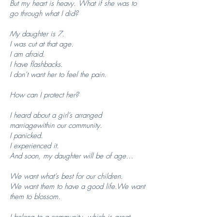
But my heart is heavy. What if she was to
go through what I did?
My daughter is 7.
I was cut at that age.
I am afraid.
I have flashbacks.
I don’t want her to feel the pain.
How can I protect her?
I heard about a girl’s arranged
marriagewithin our community.
I panicked.
I experienced it.
And soon, my daughter will be of age…
We want what’s best for our children.
We want them to have a good life.We want
them to blossom.