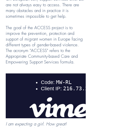
are not always easy to access. There are
many obstacles and in practice it is
sometimes impossible to get help.
The goal of the ACCESS project is to
improve the prevention, protection and
support of migrant women in Europe facing
different types of gender-based violence.
The acronym "ACCESS" refers to the
Appropriate Community-based Care and
Empowering Support Services formula.
I am expecting a girl. How great!