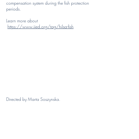
compensation system during the fish protection
periods.
Learn more about
https://www.iied.org/tag/hilsa-fish
Directed by Marta Soszynska.
Atypicalist